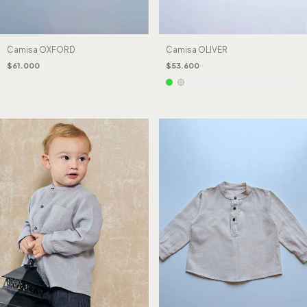
Camisa OXFORD
Camisa OLIVER
$61.000
$53.600