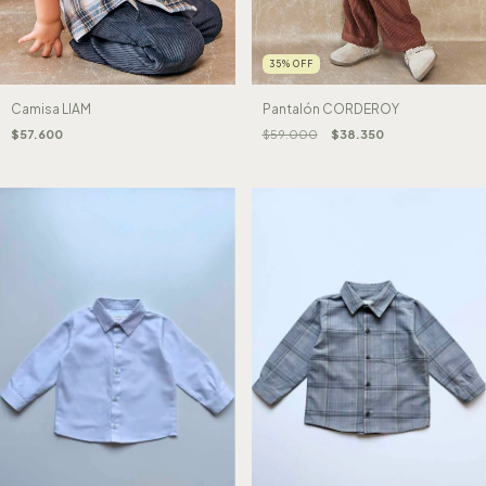
35
%
OFF
Camisa LIAM
Pantalón CORDEROY
$57.600
$59.000
$38.350