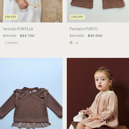
25
%
OFF
25
%
OFF
Vestido PUNTILLA
Pantalón PUNTO
$111.600
$83.700
$52.000
$39.000
2 colores
+2