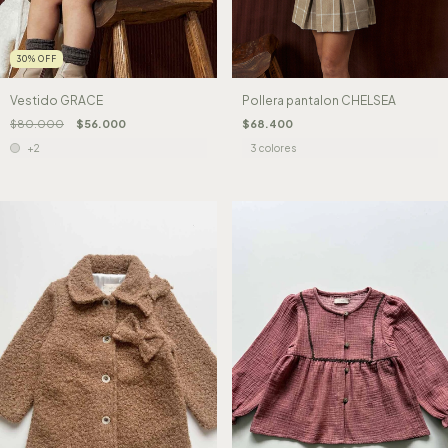
30
%
OFF
Pollera pantalon CHELSEA
Vestido GRACE
$68.400
$80.000
$56.000
3 colores
+2