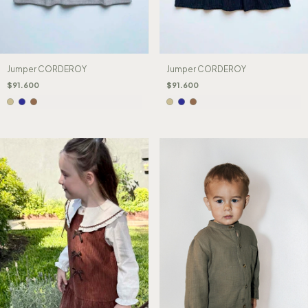
Jumper CORDEROY
Jumper CORDEROY
$91.600
$91.600