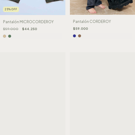
25
%
OFF
Pantalón CORDEROY
Pantalón MICROCORDEROY
$59.000
$59.000
$44.250