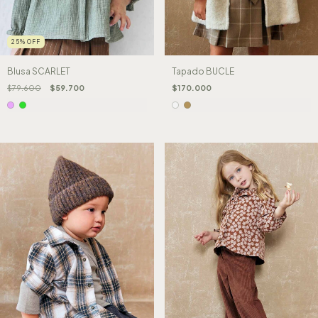
25
%
OFF
Blusa SCARLET
Tapado BUCLE
$79.600
$59.700
$170.000