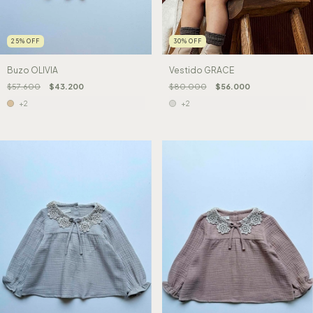
25
%
OFF
30
%
OFF
Buzo OLIVIA
Vestido GRACE
$57.600
$43.200
$80.000
$56.000
+2
+2