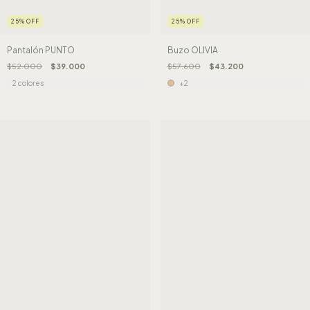
25
%
OFF
25
%
OFF
Pantalón PUNTO
Buzo OLIVIA
$52.000
$39.000
$57.600
$43.200
2 colores
+2