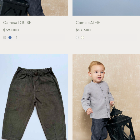
Camisa LOUISE
Camisa ALFIE
$59.000
$57.600
+1