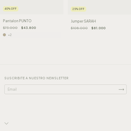
40
%
OFF
25
%
OFF
Pantalon PUNTO
Jumper SARAH
$73.000
$43.800
$108.000
$81.000
+2
SUSCRIBITE A NUESTRO NEWSLETTER