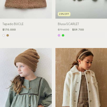
25
%
OFF
Tapado BUCLE
Blusa SCARLET
$170.000
$79.600
$59.700