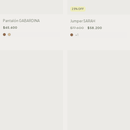
25
%
OFF
Pantalón GABARDINA
Jumper SARAH
$65.600
$77.600
$58.200
+1