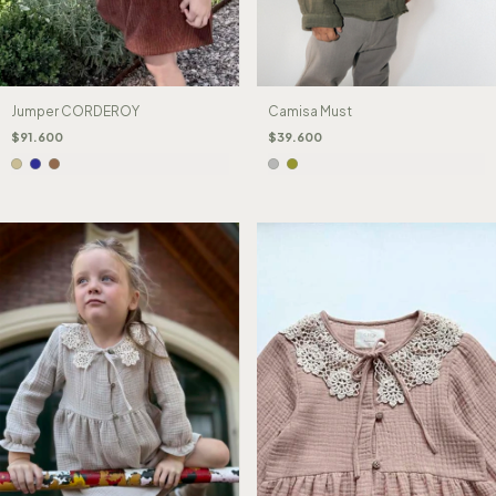
Camisa Must
Jumper CORDEROY
$39.600
$91.600