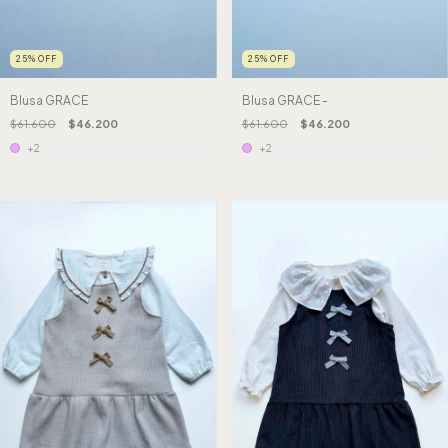
25
%
OFF
25
%
OFF
Blusa GRACE -
Blusa GRACE
$61.600
$46.200
$61.600
$46.200
+2
+2