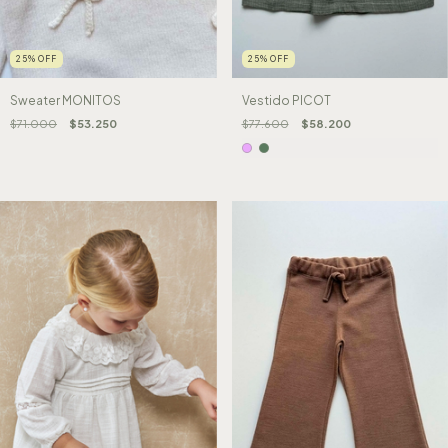
25
%
OFF
25
%
OFF
Sweater MONITOS
Vestido PICOT
$71.000
$53.250
$77.600
$58.200