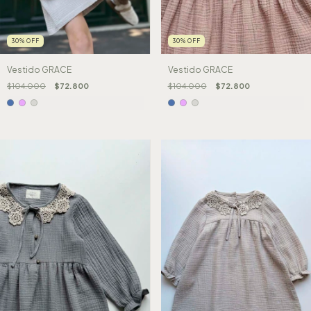
30
%
OFF
30
%
OFF
Vestido GRACE
Vestido GRACE
$104.000
$72.800
$104.000
$72.800