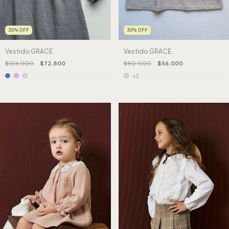
30
%
OFF
30
%
OFF
Vestido GRACE
Vestido GRACE
$104.000
$72.800
$80.000
$56.000
+2